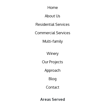
Home
About Us
Residential Services
Commercial Services
Multi-family
Winery
Our Projects
Approach
Blog
Contact
Areas Served