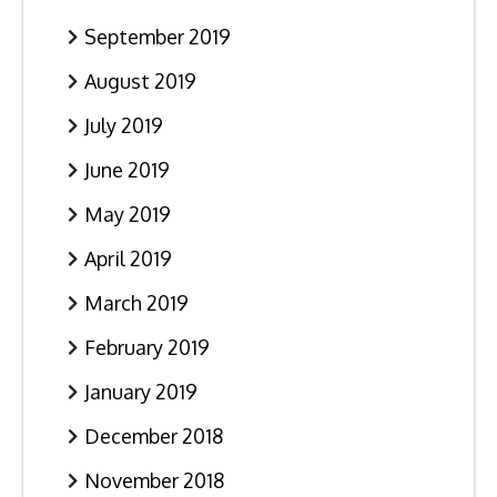
September 2019
August 2019
July 2019
June 2019
May 2019
April 2019
March 2019
February 2019
January 2019
December 2018
November 2018