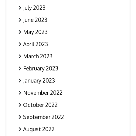
July 2023
June 2023
May 2023
April 2023
March 2023
February 2023
January 2023
November 2022
October 2022
September 2022
August 2022