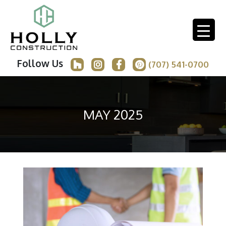
Follow Us
(707) 541-0700
MAY 2025