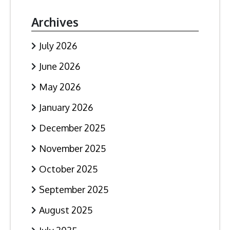
Archives
July 2026
June 2026
May 2026
January 2026
December 2025
November 2025
October 2025
September 2025
August 2025