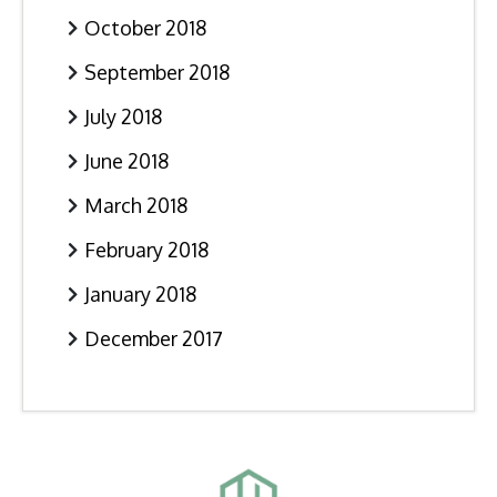
October 2018
September 2018
July 2018
June 2018
March 2018
February 2018
January 2018
December 2017