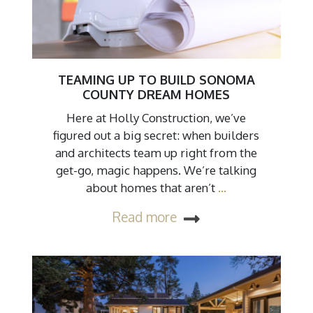
TEAMING UP TO BUILD SONOMA
COUNTY DREAM HOMES
Here at Holly Construction, we’ve
figured out a big secret: when builders
and architects team up right from the
get-go, magic happens. We’re talking
about homes that aren’t
…
Read more