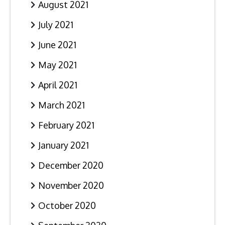
August 2021
July 2021
June 2021
May 2021
April 2021
March 2021
February 2021
January 2021
December 2020
November 2020
October 2020