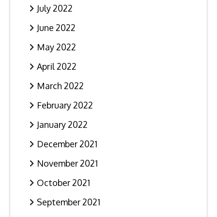
July 2022
June 2022
May 2022
April 2022
March 2022
February 2022
January 2022
December 2021
November 2021
October 2021
September 2021