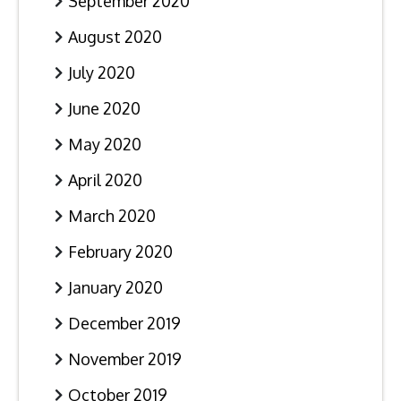
September 2020
August 2020
July 2020
June 2020
May 2020
April 2020
March 2020
February 2020
January 2020
December 2019
November 2019
October 2019