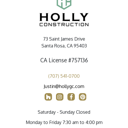
73 Saint James Drive
Santa Rosa, CA 95403
CA License #757136
(707) 541-0700
Justin@hollygc.com
Saturday - Sunday Closed
Monday to Friday 7:30 am to 4:00 pm