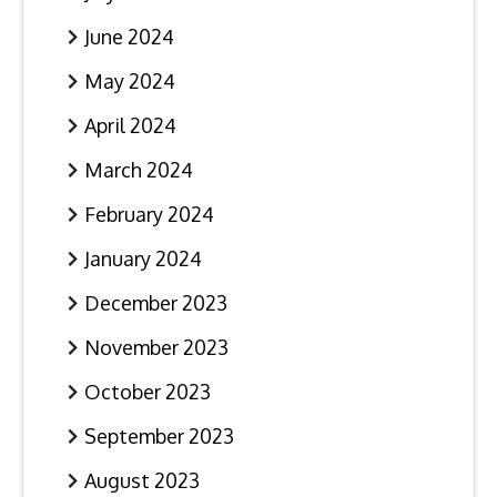
June 2024
May 2024
April 2024
March 2024
February 2024
January 2024
December 2023
November 2023
October 2023
September 2023
August 2023