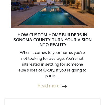
HOW CUSTOM HOME BUILDERS IN
SONOMA COUNTY TURN YOUR VISION
INTO REALITY
When it comes to your home, you’re
not looking for average. You’re not
interested in settling for someone
else’s idea of luxury. If you’re going to
put in
…
Read more