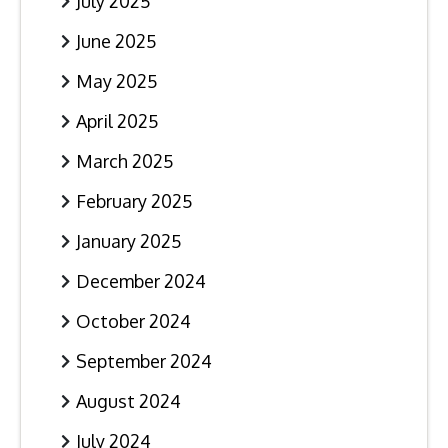
July 2025
June 2025
May 2025
April 2025
March 2025
February 2025
January 2025
December 2024
October 2024
September 2024
August 2024
July 2024