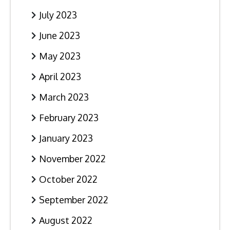
July 2023
June 2023
May 2023
April 2023
March 2023
February 2023
January 2023
November 2022
October 2022
September 2022
August 2022