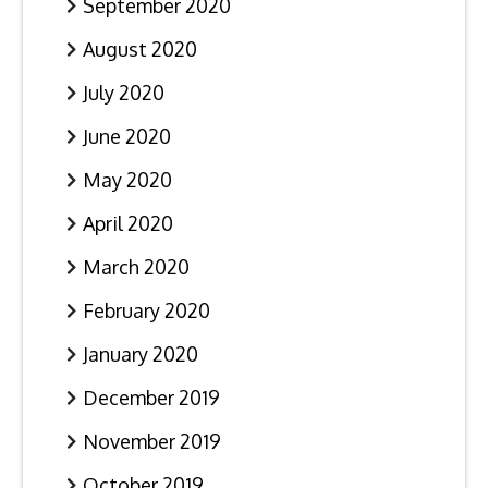
September 2020
August 2020
July 2020
June 2020
May 2020
April 2020
March 2020
February 2020
January 2020
December 2019
November 2019
October 2019