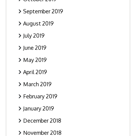
September 2019
August 2019
July 2019
June 2019
May 2019
April 2019
March 2019
February 2019
January 2019
December 2018
November 2018