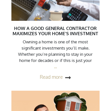
HOW A GOOD GENERAL CONTRACTOR
MAXIMIZES YOUR HOME’S INVESTMENT
Owning a home is one of the most
significant investments you’ll make.
Whether you’re planning to stay in your
home for decades or if this is just your
…
Read more