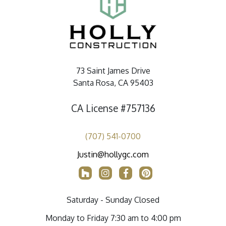
73 Saint James Drive
Santa Rosa, CA 95403
CA License #757136
(707) 541-0700
Justin@hollygc.com
Saturday - Sunday Closed
Monday to Friday 7:30 am to 4:00 pm