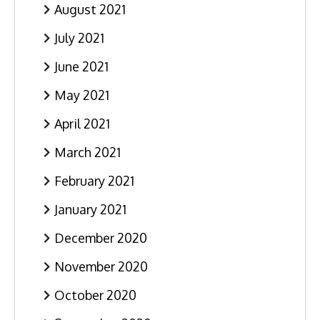
August 2021
July 2021
June 2021
May 2021
April 2021
March 2021
February 2021
January 2021
December 2020
November 2020
October 2020