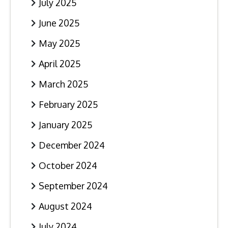
July 2025
June 2025
May 2025
April 2025
March 2025
February 2025
January 2025
December 2024
October 2024
September 2024
August 2024
July 2024