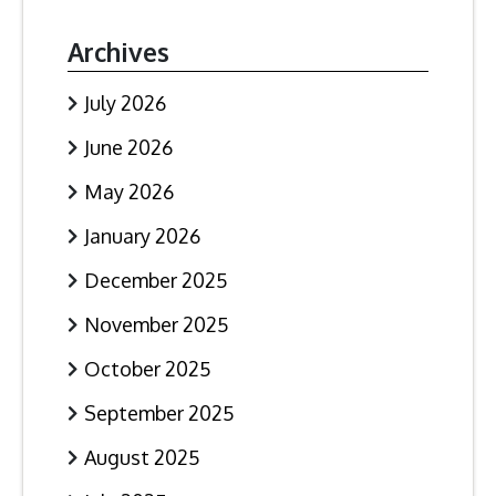
Archives
July 2026
June 2026
May 2026
January 2026
December 2025
November 2025
October 2025
September 2025
August 2025