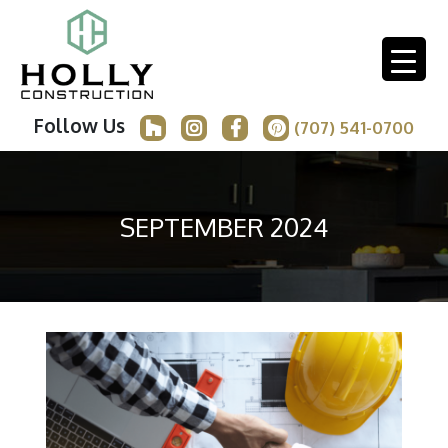
Follow Us
(707) 541-0700
SEPTEMBER 2024