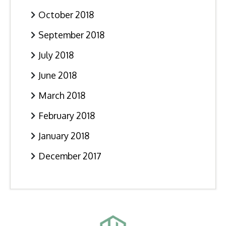
October 2018
September 2018
July 2018
June 2018
March 2018
February 2018
January 2018
December 2017