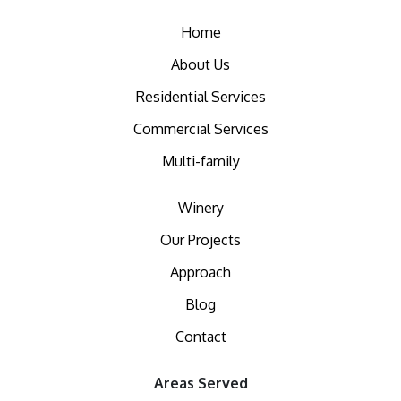
Home
About Us
Residential Services
Commercial Services
Multi-family
Winery
Our Projects
Approach
Blog
Contact
Areas Served