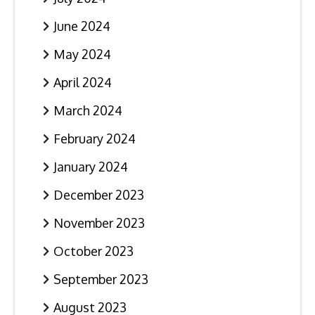
June 2024
May 2024
April 2024
March 2024
February 2024
January 2024
December 2023
November 2023
October 2023
September 2023
August 2023