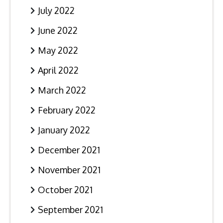
July 2022
June 2022
May 2022
April 2022
March 2022
February 2022
January 2022
December 2021
November 2021
October 2021
September 2021