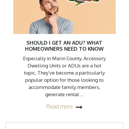
SHOULD I GET AN ADU? WHAT
HOMEOWNERS NEED TO KNOW
Especially in Marin County, Accessory
Dwelling Units or ADUs are a hot
topic. They’ve become a particularly
popular option for those looking to
accommodate family members,
generate rental
…
Read more