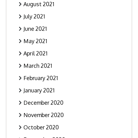
August 2021
July 2021
June 2021
May 2021
April 2021
March 2021
February 2021
January 2021
December 2020
November 2020
October 2020