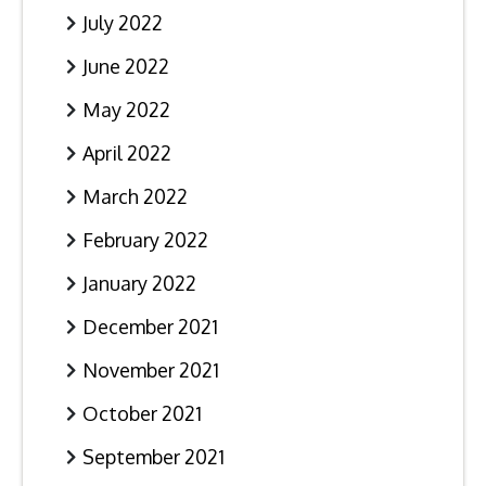
July 2022
June 2022
May 2022
April 2022
March 2022
February 2022
January 2022
December 2021
November 2021
October 2021
September 2021