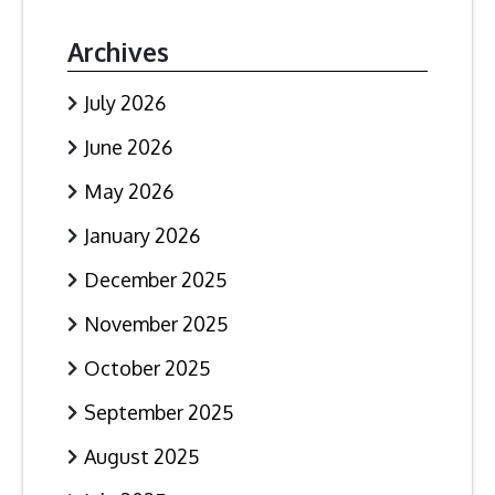
Archives
July 2026
June 2026
May 2026
January 2026
December 2025
November 2025
October 2025
September 2025
August 2025