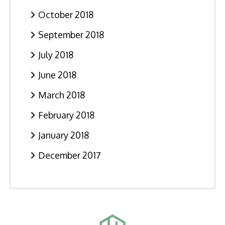
October 2018
September 2018
July 2018
June 2018
March 2018
February 2018
January 2018
December 2017