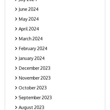
June 2024
May 2024
April 2024
March 2024
February 2024
January 2024
December 2023
November 2023
October 2023
September 2023
August 2023