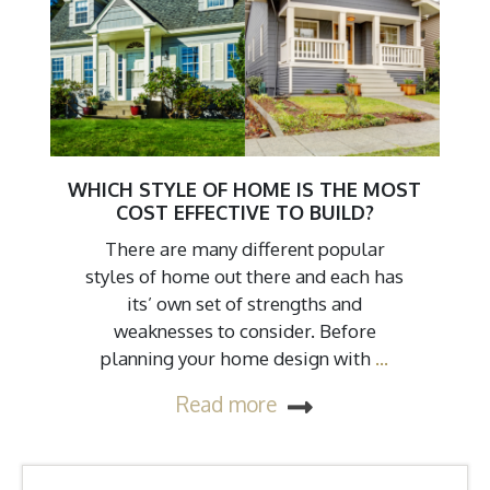
WHICH STYLE OF HOME IS THE MOST
COST EFFECTIVE TO BUILD?
There are many different popular
styles of home out there and each has
its’ own set of strengths and
weaknesses to consider. Before
planning your home design with
…
Read more