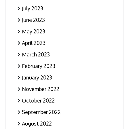
July 2023
June 2023
May 2023
April 2023
March 2023
February 2023
January 2023
November 2022
October 2022
September 2022
August 2022