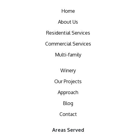
Home
About Us
Residential Services
Commercial Services
Multi-family
Winery
Our Projects
Approach
Blog
Contact
Areas Served