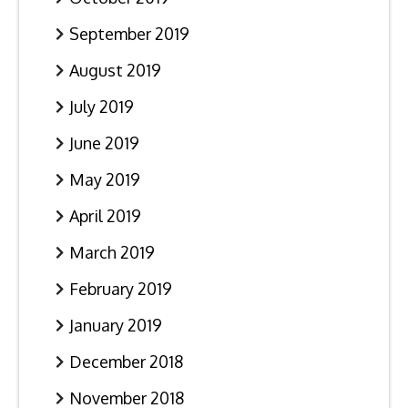
September 2019
August 2019
July 2019
June 2019
May 2019
April 2019
March 2019
February 2019
January 2019
December 2018
November 2018