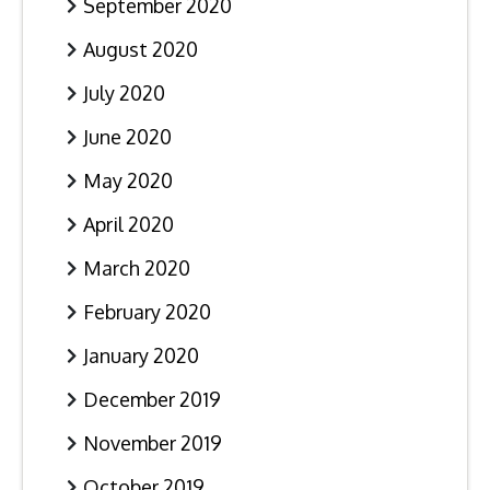
September 2020
August 2020
July 2020
June 2020
May 2020
April 2020
March 2020
February 2020
January 2020
December 2019
November 2019
October 2019