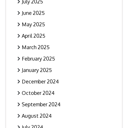
July 2025
June 2025
May 2025
April 2025
March 2025
February 2025
January 2025
December 2024
October 2024
September 2024
August 2024
July 2024