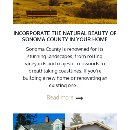
INCORPORATE THE NATURAL BEAUTY OF
SONOMA COUNTY IN YOUR HOME
Sonoma County is renowned for its
stunning landscapes, from rolling
vineyards and majestic redwoods to
breathtaking coastlines. If you’re
building a new home or renovating an
existing one
…
Read more