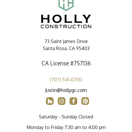
73 Saint James Drive
Santa Rosa, CA 95403
CA License #757136
(707) 541-0700
Justin@hollygc.com
Saturday - Sunday Closed
Monday to Friday 7:30 am to 4:00 pm