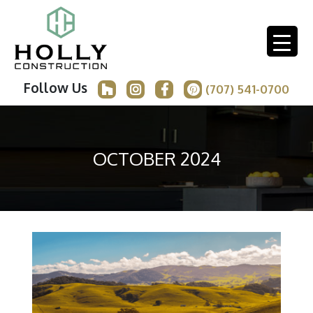
Follow Us
(707) 541-0700
OCTOBER 2024