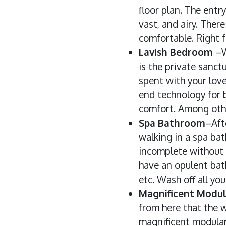
floor plan. The entr
vast, and airy. Ther
comfortable. Right f
Lavish Bedroom
–W
is the private sanct
spent with your love
end technology for b
comfort. Among other
Spa Bathroom
–Aft
walking in a spa bat
incomplete without 
have an opulent bath
etc. Wash off all yo
Magnificent Modul
from here that the w
magnificent modular