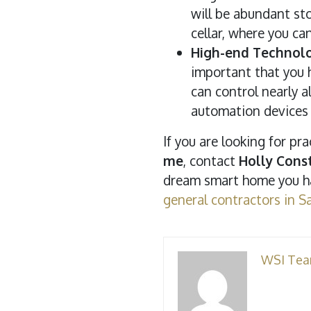
will be abundant sto
cellar, where you ca
High-end Technolo
important that you h
can control nearly 
automation devices 
If you are looking for p
me
, contact
Holly Const
dream smart home you ha
general contractors in S
WSI Te