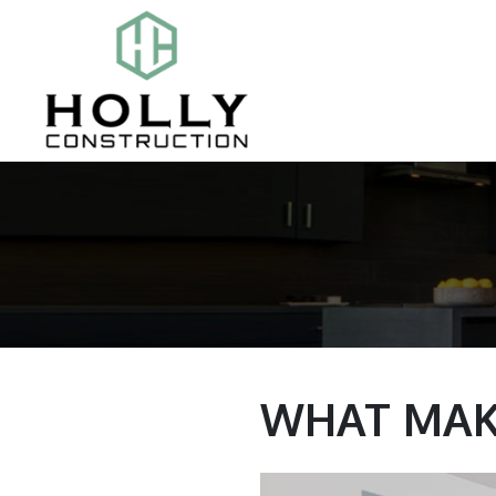
WHAT MAK