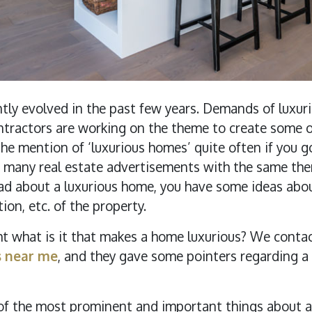
antly evolved in the past few years. Demands of luxu
ntractors are working on the theme to create some of
 the mention of ‘luxurious homes’ quite often if you g
 are many real estate advertisements with the same t
d about a luxurious home, you have some ideas about
tion, etc. of the property.
ht what is it that makes a home luxurious? We conta
s near me
, and they gave some pointers regarding a
f the most prominent and important things about a l