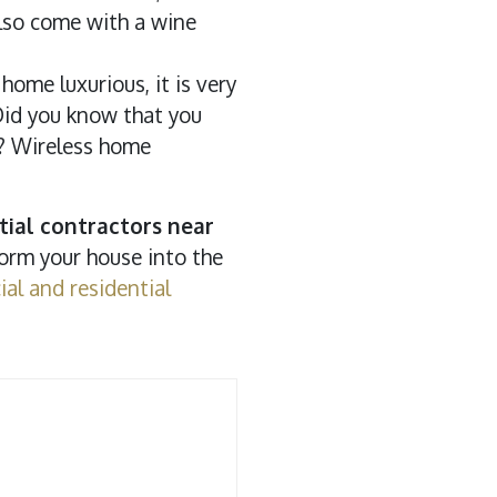
also come with a wine
ome luxurious, it is very
 Did you know that you
n? Wireless home
tial contractors near
form your house into the
al and residential