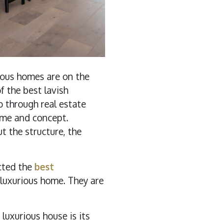
rious homes are on the
 the best lavish
o through real estate
heme and concept.
 the structure, the
cted the
best
 luxurious home. They are
uxurious house is its