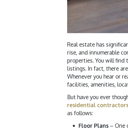
Real estate has signific
rise, and innumerable co
properties. You will find
listings. In fact, there
Whenever you hear or rea
facilities, amenities, loca
But have you ever thoug
residential contractor
as follows:
Floor Plans
– One o