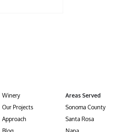
Winery
Areas Served
Our Projects
Sonoma County
Approach
Santa Rosa
Blog
Napa