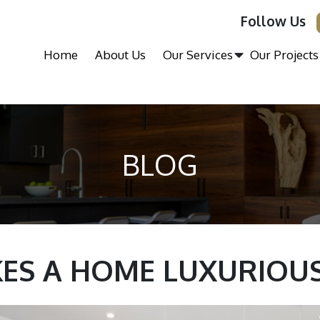
Follow Us
Home
About Us
Our Services
Our Projects
BLOG
ES A HOME LUXURIOUS