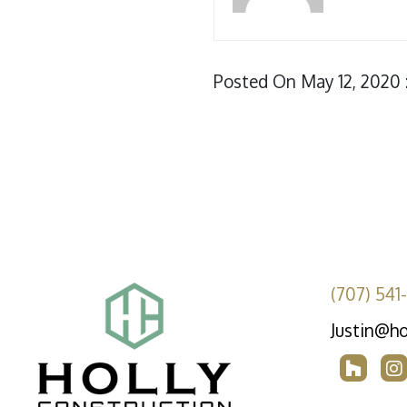
Posted On May 12, 2020 
(707) 541
Justin@ho