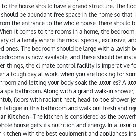
y to the house should have a grand structure. The flo
e should be abundant free space in the home so that i
rom the entrance to the whole house, there should b
hen it comes to the rooms in a home, the bedroom n
uary of a family where the most special, exclusive, 
d ones. The bedroom should be large with a lavish be
edrooms is now available, and these should be insta
 things, the climate control facility is imperative f
er a tough day at work, when you are looking for so
hroom and letting your body soak the luxuries? A lux
a spa bathroom. Along with a grand walk-in shower,
tub, floors with radiant heat, head-to-toe shower je
ur fatigue in this bathroom and walk out fresh and re
ar Kitchen
–The kitchen is considered as the powerh
hole house gets its nutrition and energy. In a luxurio
 kitchen with the best equipment and appliances ins