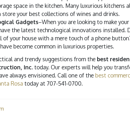
rage space in the kitchen. Many luxurious kitchens 
n store your best collections of wines and drinks.
gical Gadgets
–When you are looking to make your h
ave the latest technological innovations installed.
all of your house with a mere touch of a phone butto
have become common in luxurious properties.
ractical and trendy suggestions from the
best residen
ruction, Inc.
today. Our experts will help you trans
ve always envisioned. Call one of the
best commerci
anta Rosa
today at 707-541-0700.
am