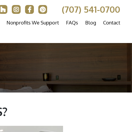
(707) 541-0700
Nonprofits We Support
FAQs
Blog
Contact
?