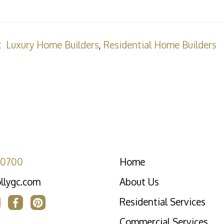
:
Luxury Home Builders
,
Residential Home Builders
-0700
Home
llygc.com
About Us
Residential Services
Commercial Services