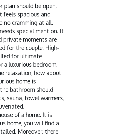
or plan should be open,
t feels spacious and
e no cramming at all.
eeds special mention. It
and private moments are
d for the couple. High-
lled for ultimate
or a luxurious bedroom.
me relaxation, how about
urious home is
 the bathroom should
ts, sauna, towel warmers,
juvenated.
ouse of a home. It is
us home, you will find a
talled. Moreover, there