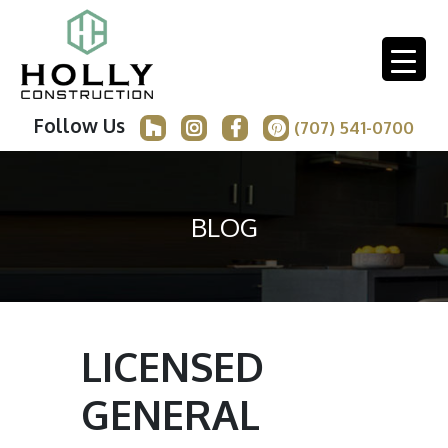
Follow Us
(707) 541-0700
BLOG
LICENSED
GENERAL