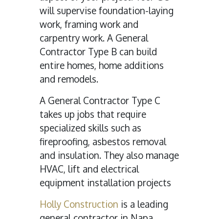
will supervise foundation-laying
work, framing work and
carpentry work. A General
Contractor Type B can build
entire homes, home additions
and remodels.
A General Contractor Type C
takes up jobs that require
specialized skills such as
fireproofing, asbestos removal
and insulation. They also manage
HVAC, lift and electrical
equipment installation projects
Holly Construction
is a leading
general contractor in Napa,