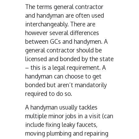
The terms general contractor
and handyman are often used
interchangeably. There are
however several differences
between GCs and handymen. A
general contractor should be
licensed and bonded by the state
– this is a legal requirement. A
handyman can choose to get
bonded but aren’t mandatorily
required to do so.
A handyman usually tackles
multiple minor jobs in a visit (can
include fixing leaky faucets,
moving plumbing and repairing