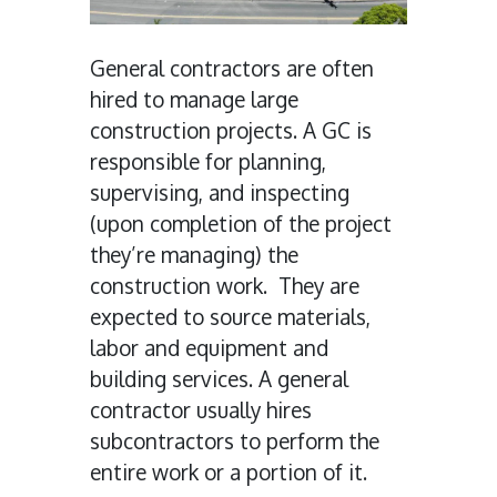
General contractors are often
hired to manage large
construction projects. A GC is
responsible for planning,
supervising, and inspecting
(upon completion of the project
they’re managing) the
construction work. They are
expected to source materials,
labor and equipment and
building services. A general
contractor usually hires
subcontractors to perform the
entire work or a portion of it.