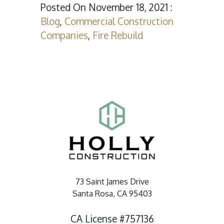
Posted On November 18, 2021 :
Blog
,
Commercial Construction
Companies
,
Fire Rebuild
73 Saint James Drive
Santa Rosa, CA 95403
CA License #757136