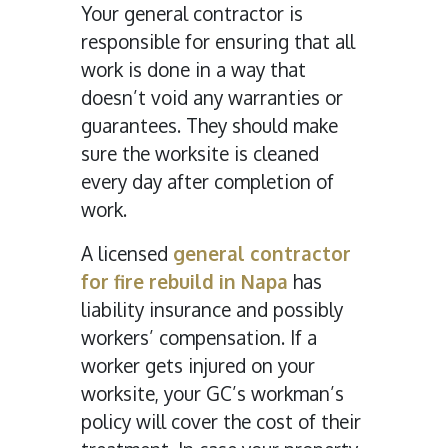
Your general contractor is
responsible for ensuring that all
work is done in a way that
doesn’t void any warranties or
guarantees. They should make
sure the worksite is cleaned
every day after completion of
work.
A licensed
general contractor
for fire rebuild in Napa
has
liability insurance and possibly
workers’ compensation. If a
worker gets injured on your
worksite, your GC’s workman’s
policy will cover the cost of their