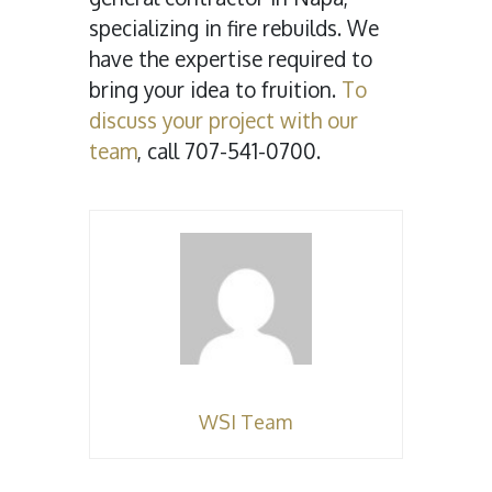
specializing in fire rebuilds. We
have the expertise required to
bring your idea to fruition.
To
discuss your project with our
team
, call 707-541-0700.
WSI Team