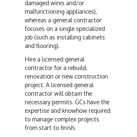
damaged wires and/or
malfunctioning appliances),
whereas a general contractor
focuses on a single specialized
job (such as installing cabinets
and flooring).
Hire a licensed general
contractor for a rebuild,
renovation or new construction
project. A licensed general
contractor will obtain the
necessary permits. GCs have the
expertise and knowhow required
to manage complex projects
from start to finish.