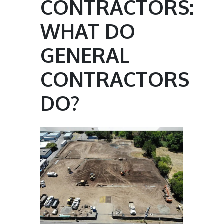
CONTRACTORS:
WHAT DO
GENERAL
CONTRACTORS
DO?