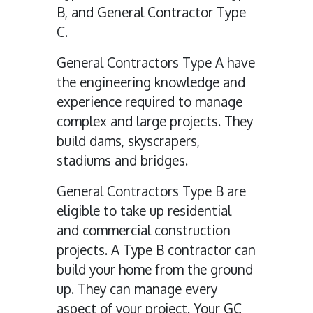
B, and General Contractor Type
C.
General Contractors Type A have
the engineering knowledge and
experience required to manage
complex and large projects. They
build dams, skyscrapers,
stadiums and bridges.
General Contractors Type B are
eligible to take up residential
and commercial construction
projects. A Type B contractor can
build your home from the ground
up. They can manage every
aspect of your project. Your GC