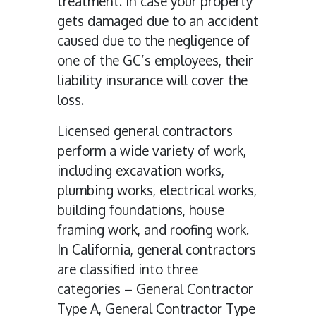
treatment. In case your property
gets damaged due to an accident
caused due to the negligence of
one of the GC’s employees, their
liability insurance will cover the
loss.
Licensed general contractors
perform a wide variety of work,
including excavation works,
plumbing works, electrical works,
building foundations, house
framing work, and roofing work.
In California, general contractors
are classified into three
categories – General Contractor
Type A, General Contractor Type