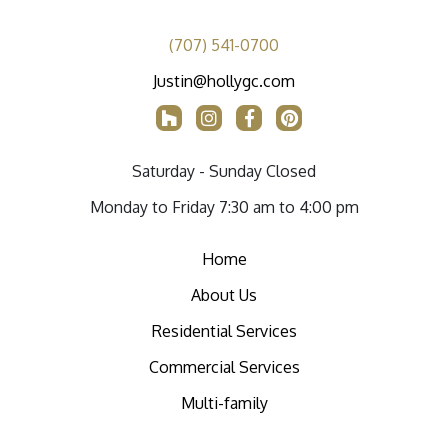
(707) 541-0700
Justin@hollygc.com
Saturday - Sunday Closed
Monday to Friday 7:30 am to 4:00 pm
Home
About Us
Residential Services
Commercial Services
Multi-family