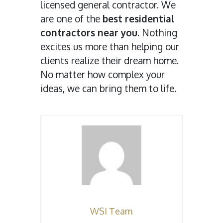
licensed general contractor. We
are one of the
best residential
contractors near you
. Nothing
excites us more than helping our
clients realize their dream home.
No matter how complex your
ideas, we can bring them to life.
WSI Team