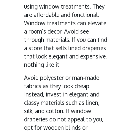
using window treatments. They
are affordable and functional.
Window treatments can elevate
a room’s decor. Avoid see-
through materials. If you can find
a store that sells lined draperies
that look elegant and expensive,
nothing like it!
Avoid polyester or man-made
fabrics as they look cheap.
Instead, invest in elegant and
classy materials such as linen,
silk, and cotton. If window
draperies do not appeal to you,
opt for wooden blinds or