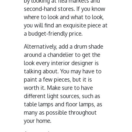
by looking at flea markets and
second-hand stores. If you know
where to look and what to look,
you will find an exquisite piece at
a budget-friendly price.
Alternatively, add a drum shade
around a chandelier to get the
look every interior designer is
talking about. You may have to
paint a few pieces, but it is
worth it. Make sure to have
different light sources, such as
table lamps and floor lamps, as
many as possible throughout
your home.