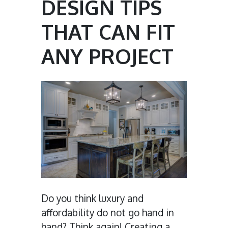
DESIGN TIPS
THAT CAN FIT
ANY PROJECT
Do you think luxury and
affordability do not go hand in
hand? Think again! Creating a