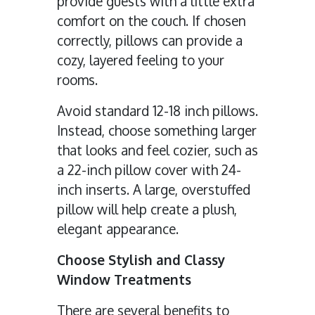
provide guests with a little extra
comfort on the couch. If chosen
correctly, pillows can provide a
cozy, layered feeling to your
rooms.
Avoid standard 12-18 inch pillows.
Instead, choose something larger
that looks and feel cozier, such as
a 22-inch pillow cover with 24-
inch inserts. A large, overstuffed
pillow will help create a plush,
elegant appearance.
Choose Stylish and Classy
Window Treatments
There are several benefits to