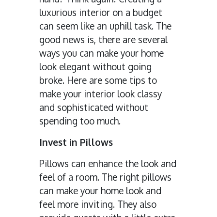
luxurious interior on a budget
can seem like an uphill task. The
good news is, there are several
ways you can make your home
look elegant without going
broke. Here are some tips to
make your interior look classy
and sophisticated without
spending too much.
Invest in Pillows
Pillows can enhance the look and
feel of a room. The right pillows
can make your home look and
feel more inviting. They also