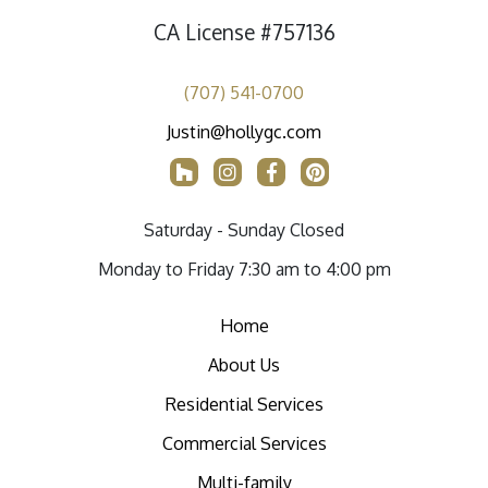
CA License #757136
(707) 541-0700
Justin@hollygc.com
Saturday - Sunday Closed
Monday to Friday 7:30 am to 4:00 pm
Home
About Us
Residential Services
Commercial Services
Multi-family