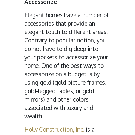
Accessorize
Elegant homes have a number of
accessories that provide an
elegant touch to different areas.
Contrary to popular notion, you
do not have to dig deep into
your pockets to accessorize your
home. One of the best ways to
accessorize on a budget is by
using gold (gold picture frames,
gold-legged tables, or gold
mirrors) and other colors
associated with luxury and
wealth.
Holly Construction, Inc.
is a