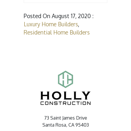
Posted On August 17, 2020 :
Luxury Home Builders
,
Residential Home Builders
73 Saint James Drive
Santa Rosa, CA 95403