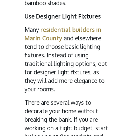
bamboo shades.
Use Designer Light Fixtures
Many
residential builders in
Marin County
and elsewhere
tend to choose basic lighting
fixtures. Instead of using
traditional lighting options, opt
for designer light fixtures, as
they will add more elegance to
your rooms.
There are several ways to
decorate your home without
breaking the bank. If you are
working on a tight budget, start