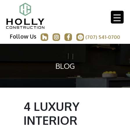
Follow Us
(707) 541-0700
BLOG
4 LUXURY
INTERIOR