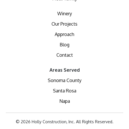
Winery
Our Projects
Approach
Blog
Contact
Areas Served
Sonoma County
Santa Rosa
Napa
© 2026 Holly Construction, Inc. All Rights Reserved.