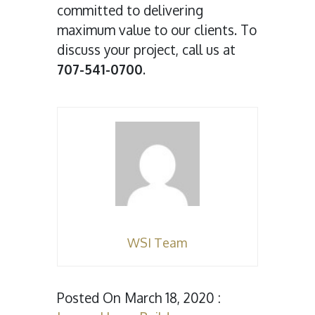
committed to delivering
maximum value to our clients. To
discuss your project, call us at
707-541-0700
.
WSI Team
Posted On March 18, 2020 :