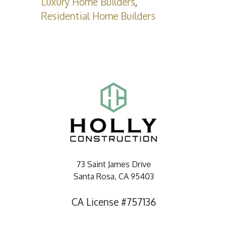
Luxury Home Builders
,
Residential Home Builders
73 Saint James Drive
Santa Rosa, CA 95403
CA License #757136