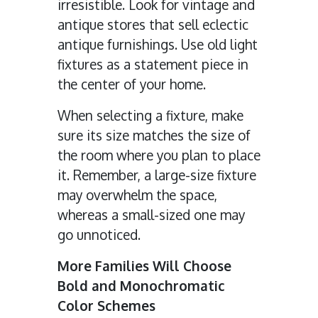
irresistible. Look for vintage and
antique stores that sell eclectic
antique furnishings. Use old light
fixtures as a statement piece in
the center of your home.
When selecting a fixture, make
sure its size matches the size of
the room where you plan to place
it. Remember, a large-size fixture
may overwhelm the space,
whereas a small-sized one may
go unnoticed.
More Families Will Choose
Bold and Monochromatic
Color Schemes