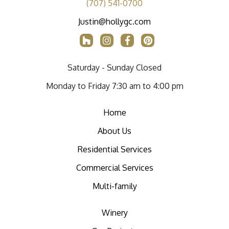
(707) 541-0700
Justin@hollygc.com
Saturday - Sunday Closed
Monday to Friday 7:30 am to 4:00 pm
Home
About Us
Residential Services
Commercial Services
Multi-family
Winery