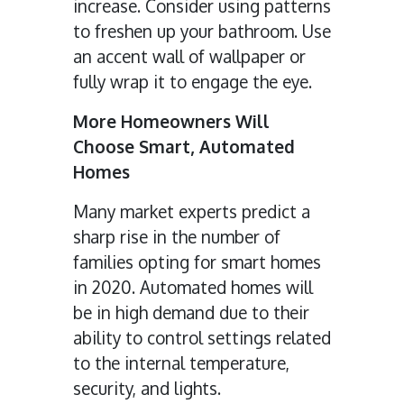
increase. Consider using patterns
to freshen up your bathroom. Use
an accent wall of wallpaper or
fully wrap it to engage the eye.
More Homeowners Will
Choose Smart, Automated
Homes
Many market experts predict a
sharp rise in the number of
families opting for smart homes
in 2020. Automated homes will
be in high demand due to their
ability to control settings related
to the internal temperature,
security, and lights.