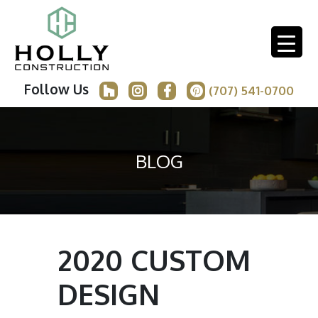
Follow Us
(707) 541-0700
BLOG
2020 CUSTOM
DESIGN