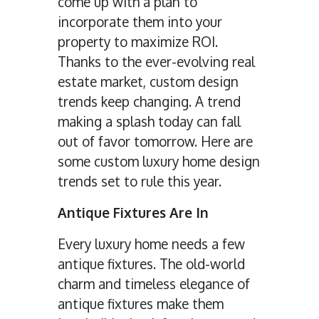
come up with a plan to
incorporate them into your
property to maximize ROI.
Thanks to the ever-evolving real
estate market, custom design
trends keep changing. A trend
making a splash today can fall
out of favor tomorrow. Here are
some custom luxury home design
trends set to rule this year.
Antique Fixtures Are In
Every luxury home needs a few
antique fixtures. The old-world
charm and timeless elegance of
antique fixtures make them