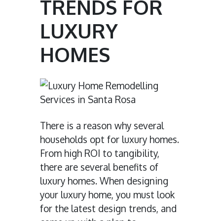
TRENDS FOR
LUXURY
HOMES
There is a reason why several
households opt for luxury homes.
From high ROI to tangibility,
there are several benefits of
luxury homes. When designing
your luxury home, you must look
for the latest design trends, and