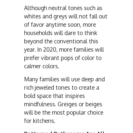
Although neutral tones such as
whites and greys will not fall out
of favor anytime soon, more
households will dare to think
beyond the conventional this
year. In 2020, more families will
prefer vibrant pops of color to
calmer colors.
Many families will use deep and
rich jeweled tones to create a
bold space that inspires
mindfulness. Greiges or beiges
will be the most popular choice
for kitchens.