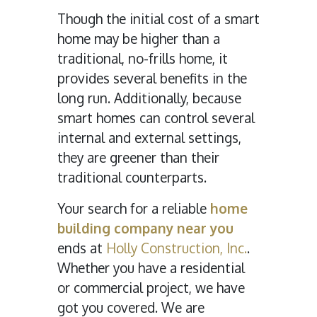
Though the initial cost of a smart
home may be higher than a
traditional, no-frills home, it
provides several benefits in the
long run. Additionally, because
smart homes can control several
internal and external settings,
they are greener than their
traditional counterparts.
Your search for a reliable
home
building company near you
ends at
Holly Construction, Inc.
.
Whether you have a residential
or commercial project, we have
got you covered. We are