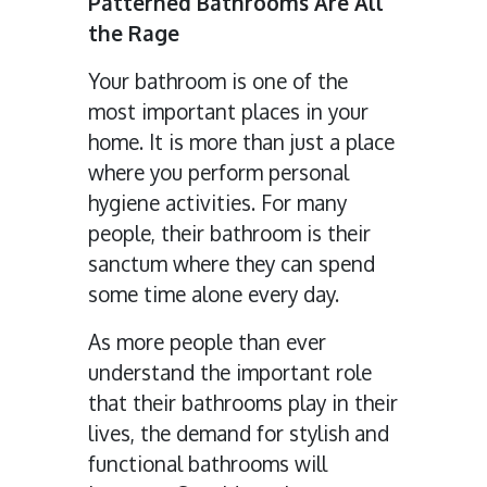
Patterned Bathrooms Are All
the Rage
Your bathroom is one of the
most important places in your
home. It is more than just a place
where you perform personal
hygiene activities. For many
people, their bathroom is their
sanctum where they can spend
some time alone every day.
As more people than ever
understand the important role
that their bathrooms play in their
lives, the demand for stylish and
functional bathrooms will