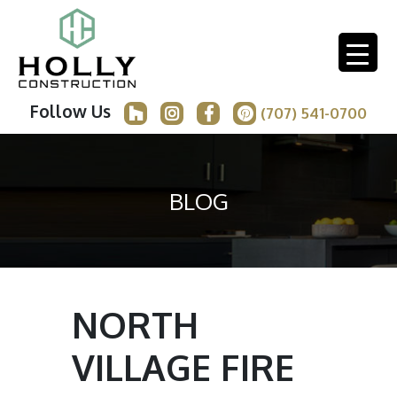
Follow Us
(707) 541-0700
BLOG
NORTH
VILLAGE FIRE