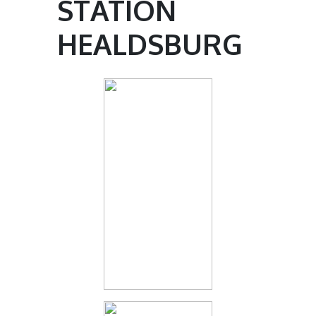
STATION
HEALDSBURG