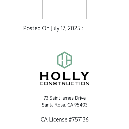
Posted On July 17, 2025 :
73 Saint James Drive
Santa Rosa, CA 95403
CA License #757136