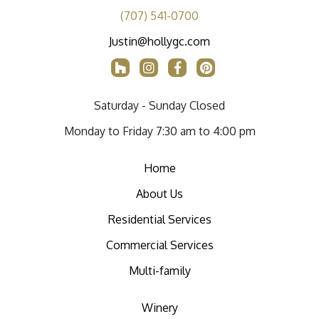
(707) 541-0700
Justin@hollygc.com
Saturday - Sunday Closed
Monday to Friday 7:30 am to 4:00 pm
Home
About Us
Residential Services
Commercial Services
Multi-family
Winery